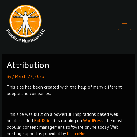
Skip
Main
to
Menu
content
Attribution
By
/
March 22, 2023
This site has been created with the help of many different
people and companies.
This site was built on a powerful, Inspirations based web
builder called
BoldGrid
. It is running on
WordPress
, the most
popular content management software online today. Web
hosting support is provided by
DreamHost
.