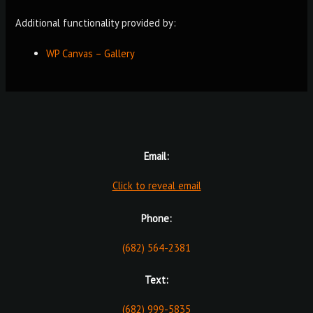
Additional functionality provided by:
WP Canvas – Gallery
Email:
Click to reveal email
Phone:
(682) 564-2381
Text:
(682) 999-5835