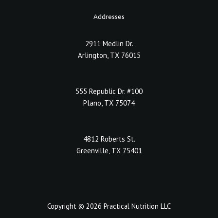
Addresses
2911 Medlin Dr.
Arlington, TX 76015
555 Republic Dr. #100
Plano, TX 75074
4812 Roberts St.
Greenville, TX 75401
Copyright © 2026 Practical Nutrition LLC