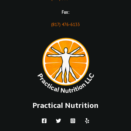
Fax:
(817) 476-6133
Practical Nutrition