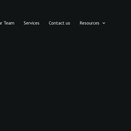
ur Team
Services
Contact us
Resources