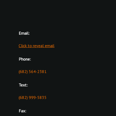
Email:
Click to reveal email
Phone:
(682) 564-2381
Text:
(682) 999-5835
Fax: