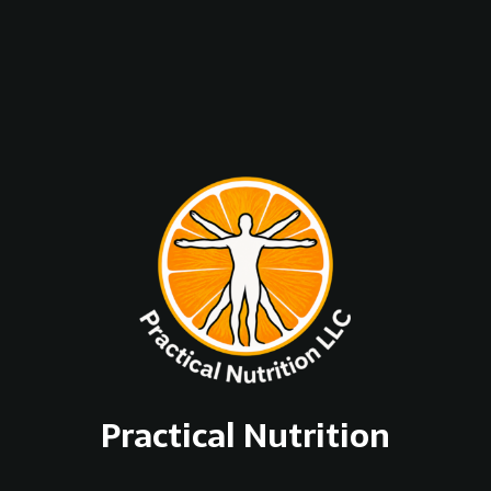
Practical Nutrition