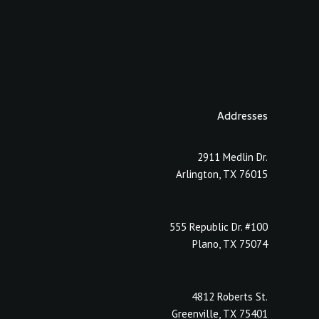
Addresses
2911 Medlin Dr.
Arlington, TX 76015
555 Republic Dr. #100
Plano, TX 75074
4812 Roberts St.
Greenville, TX 75401