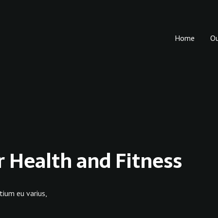
Home
O
r Health and Fitness
tium eu varius,