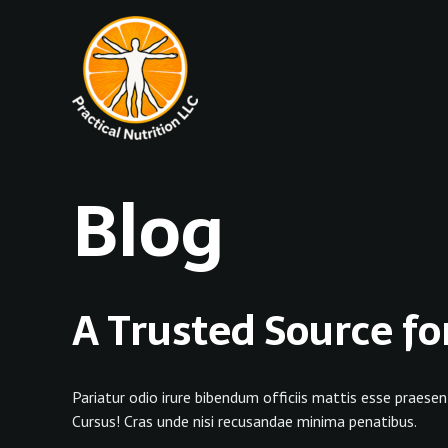
Skip
to
content
Blog
A Trusted Source fo
Pariatur odio irure bibendum officiis mattis esse praesen
Cursus! Cras unde nisi recusandae minima penatibus.