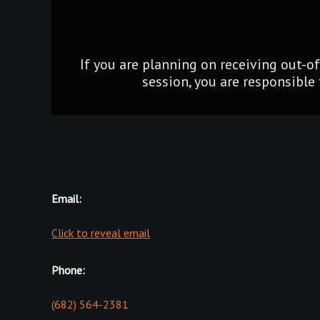
If you are planning on receiving out-o
session, you are responsible 
Email:
Click to reveal email
Phone:
(682) 564-2381