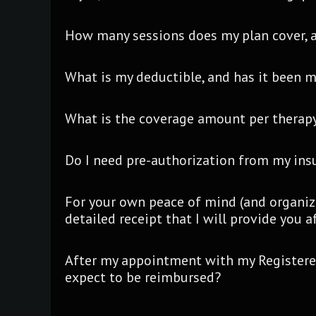
How many sessions does my plan cover, a
What is my deductible, and has it been 
What is the coverage amount per therapy
Do I need pre-authorization from my in
For your own peace of mind (and organiz
detailed receipt that I will provide you 
After my appointment with my Registered
expect to be reimbursed?