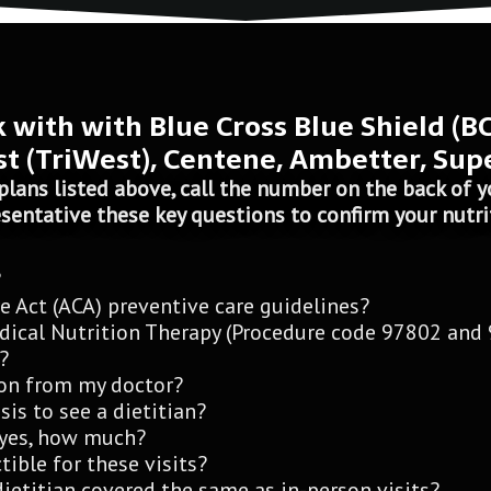
k with with Blue Cross Blue Shield (B
t (TriWest), Centene, Ambetter, Sup
plans listed above, call the number on the back of yo
sentative these key questions to confirm your nutri
?
e Act (ACA) preventive care guidelines?
dical Nutrition Therapy (Procedure code 97802 and
?
tion from my doctor?
sis to see a dietitian?
f yes, how much?
ible for these visits?
dietitian covered the same as in-person visits?