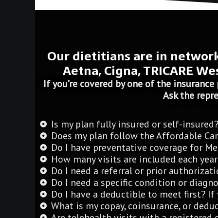
Our dietitians are in networ
Aetna, Cigna, TRICARE Wes
If you’re covered by one of the insurance 
Ask the repre
Is my plan fully insured or self-insured
Does my plan follow the Affordable Car
Do I have preventative coverage for Me
How many visits are included each year
Do I need a referral or prior authoriza
Do I need a specific condition or diagno
Do I have a deductible to meet first? I
What is my copay, coinsurance, or deduct
Are telehealth visits with a registered 