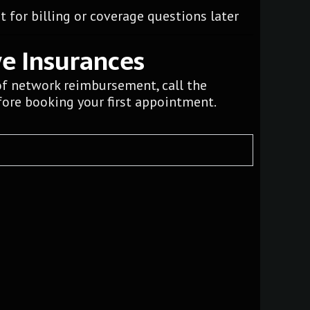
 for billing or coverage questions later
ve Insurances
of network reimbursement, call the
ore booking your first appointment.