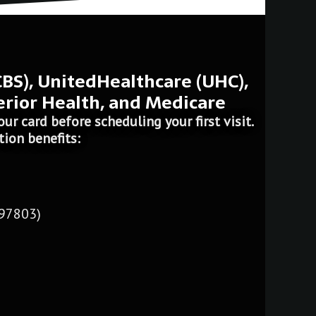
CBS), UnitedHealthcare (UHC),
erior Health, and Medicare
ur card before scheduling your first visit.
tion benefits:
 97803)