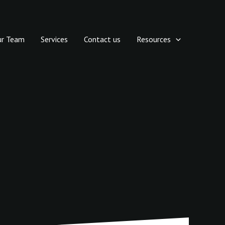
ur Team
Services
Contact us
Resources