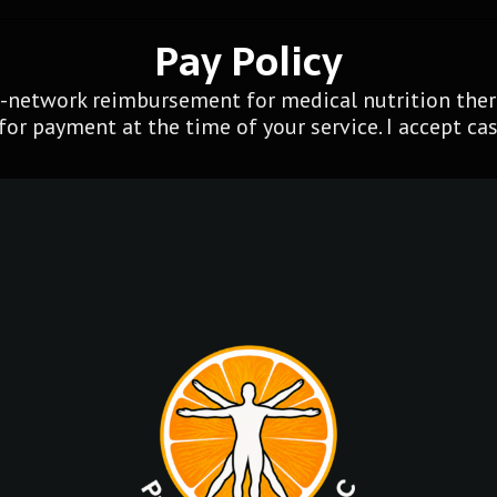
Pay Policy
f-network reimbursement for medical nutrition thera
for payment at the time of your service. I accept cash