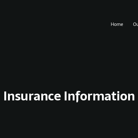
Home
O
Insurance Information