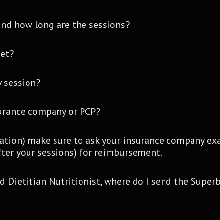
nd how long are the sessions?
met?
 session?
surance company or PCP?
ation) make sure to ask your insurance company exa
after your sessions) for reimbursement.
 Dietitian Nutritionist, where do I send the Superb