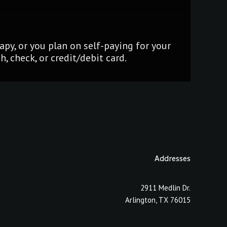
py, or you plan on self-paying for your
, check, or credit/debit card.
Addresses
2911 Medlin Dr.
Arlington, TX 76015