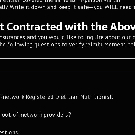
ll? Write it down and keep it safe—you WILL need it
ot Contracted with the Abo
insurances and you would like to inquire about out 
the following questions to verify reimbursement bef
f-network Registered Dietitian Nutritionist.
 out-of-network providers?
estions: