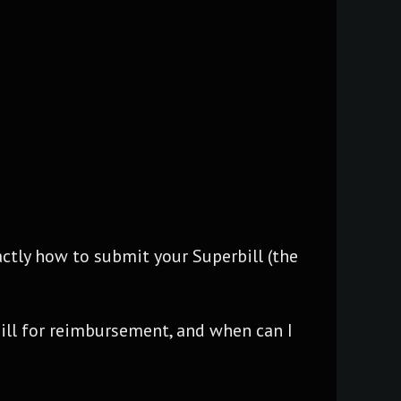
ctly how to submit your Superbill (the
ill for reimbursement, and when can I