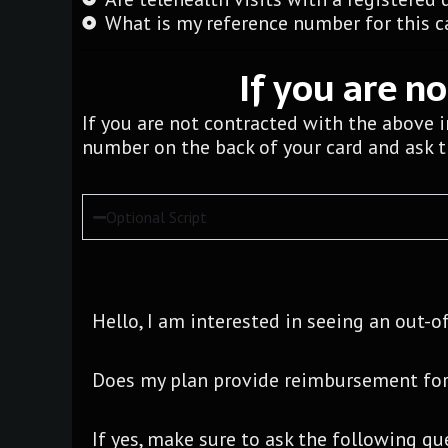
What is my reference number for this ca
If you are n
If you are not contracted with the above 
number on the back of your card and ask 
Optional Script
Hello, I am interested in seeing an out-o
Does my plan provide reimbursement for
If yes, make sure to ask the following qu